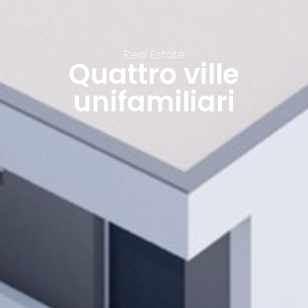
Real Estate
Quattro ville
unifamiliari